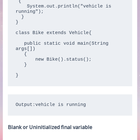
 {

    System.out.println("vehicle is 
running");

  }

}

class Bike extends Vehicle{

   public static void main(String 
args[])

   {

       new Bike().status();

   }

Output:vehicle is running
Blank or Uninitialized final variable