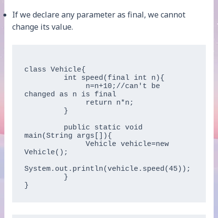
If we declare any parameter as final, we cannot
change its value.
class Vehicle{

         int speed(final int n){

              n=n+10;//can't be 
changed as n is final

              return n*n;

         }

         public static void 
main(String args[]){

              Vehicle vehicle=new 
Vehicle();

System.out.println(vehicle.speed(45));

         }
