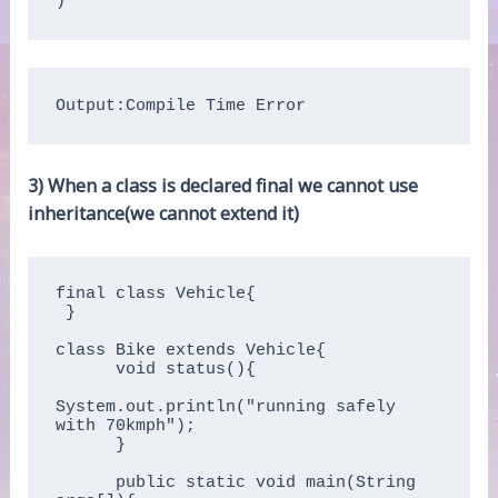
Output:Compile Time Error
3) When a class is declared final we cannot use
inheritance(we cannot extend it)
final class Vehicle{ 

 }

class Bike extends Vehicle{

      void status(){

System.out.println("running safely 
with 70kmph");

      }

      public static void main(String 