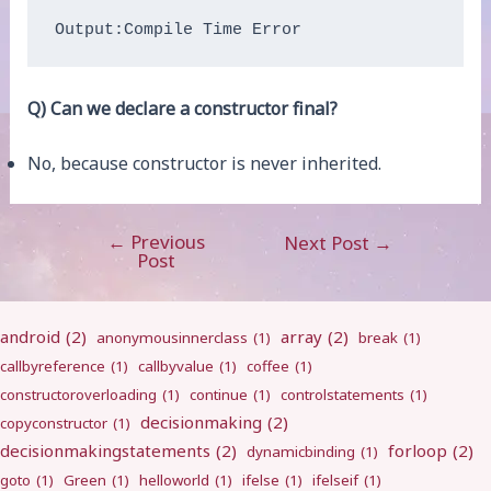
Output:Compile Time Error
Q) Can we declare a constructor final?
No, because constructor is never inherited.
←
Previous
Post
Next Post
→
Post
navigation
android
(2)
array
(2)
anonymousinnerclass
(1)
break
(1)
callbyreference
(1)
callbyvalue
(1)
coffee
(1)
constructoroverloading
(1)
continue
(1)
controlstatements
(1)
decisionmaking
(2)
copyconstructor
(1)
decisionmakingstatements
(2)
forloop
(2)
dynamicbinding
(1)
goto
(1)
Green
(1)
helloworld
(1)
ifelse
(1)
ifelseif
(1)