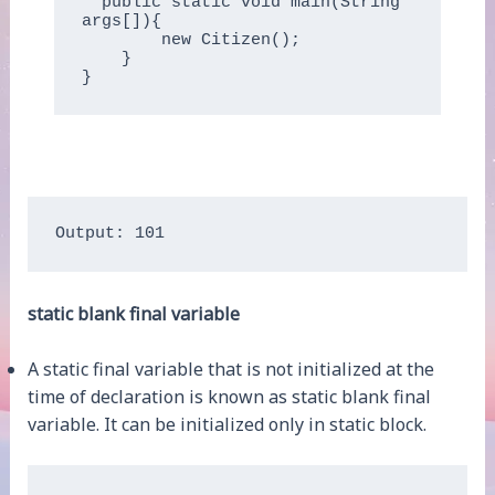
  public static void main(String 
args[]){

        new Citizen();

    }

Output: 101
static blank final variable
A static final variable that is not initialized at the
time of declaration is known as static blank final
variable. It can be initialized only in static block.