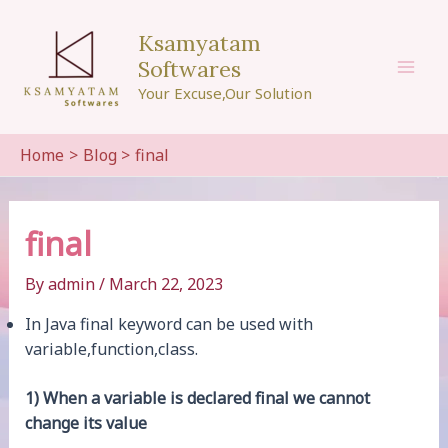
Skip
to
Ksamyatam
content
Softwares
Mai
Your Excuse,Our Solution
Men
Home
Blog
final
final
By
admin
/
March 22, 2023
In Java final keyword can be used with
variable,function,class.
1) When a variable is declared final we cannot
change its value