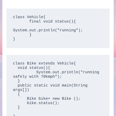
class Vehicle{

       final void status(){

System.out.println("running");

       }

}
class Bike extends Vehicle{

  void status(){

          System.out.println("running 
safely with 70kmph");

  }

  public static void main(String 
args[])

  {

      Bike bike= new Bike ();

      bike.status();

  }
