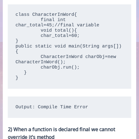
class CharacterInWord{

         final int 
char_total=45;//final variable

         void total(){

         char_total=60;

}

public static void main(String args[])
{

         CharacterInWord charObj=new 
CharacterInWord();

         charObj.run();

   }

}
Output: Compile Time Error
2) When a function is declared final we cannot
override it’s method