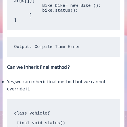
args[]){

           Bike bike= new Bike ();

           bike.status();

      }

Output: Compile Time Error
Can we inherit final method ?
Yes,we can inherit final method but we cannot
override it.
class Vehicle{

 final void status()
