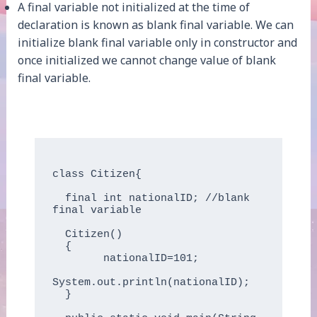
A final variable not initialized at the time of
declaration is known as blank final variable. We can
initialize blank final variable only in constructor and
once initialized we cannot change value of blank
final variable.
class Citizen{

  final int nationalID; //blank 
final variable

  Citizen()

  {

        nationalID=101;

System.out.println(nationalID);

  }
