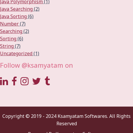
Java Polymorphism
(1)
Java Searching
(2)
Java Sorting
(6)
Number
(7)
Searching
(2)
Sorting
(6)
String
(7)
Uncategorized
(1)
Follow @ksamyatam on
Copyright © 2019 - 2024 Ksamyatam Softwares. All Rights
Reserved