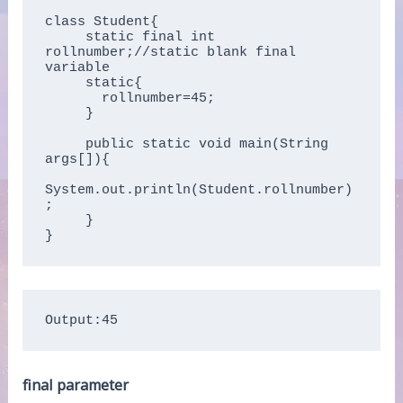
class Student{

     static final int 
rollnumber;//static blank final 
variable

     static{ 

       rollnumber=45;

     }

     public static void main(String 
args[]){

System.out.println(Student.rollnumber)
;

     }

Output:45
final parameter