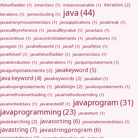
iteration
(2)
ifelseifladder
(1)
innerclass
(1)
instancevariable
(1)
java
(44)
iterations
(1)
JamesGosling
(1)
javaanonymousinnerclass
(1)
javaapplications
(1)
javabreak
(1)
javacallbyreference
(1)
javacallbyvalue
(1)
javaclass
(1)
javacontinue
(1)
javacontrolstatements
(1)
javafeatures
(1)
javagoto
(1)
javahelloworld
(1)
javaif
(1)
javaifelse
(1)
javaifelseif
(1)
javaifelseifladder
(1)
javainnerclass
(1)
javaintroduction
(1)
javaiterations
(1)
javajumpstatement
(1)
javakeyword
(5)
javajumpstatements
(2)
java keyword
(4)
javakeywords
(2)
javalabel
(1)
javaloops
(2)
javaloopingtstatements
(1)
javaloopstatements
(1)
javamethodoverloading
(1)
javamethodoverriding
(1)
javaprogram
(31)
javanestedclass
(1)
javanestedif
(1)
javaprogramming
(23)
javareturn
(1)
javasorting
(6)
javasearching
(2)
javastaticnestedclass
(1)
javastring
(7)
javastringprogram
(6)
javaswitchcase
(2)