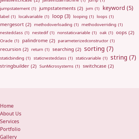
javavirtualmachine
(1)
jump
(1)
keyword
(5)
jumpstatements
(2)
jumpstatement
(1)
jvm
(1)
loop
(3)
label
(1)
localvariable
(1)
looping
(1)
loops
(1)
mergesort
(2)
methodoverloading
(1)
methodoverriding
(1)
oops
(2)
nestedclass
(1)
nestedif
(1)
nonstaticvariable
(1)
oak
(1)
palindrome
(2)
Oracle
(1)
parameterizedconstructor
(1)
sorting
(7)
recursion
(2)
searching
(2)
return
(1)
string
(7)
staticbinding
(1)
staticnestedclass
(1)
staticvariable
(1)
stringbuilder
(2)
switchcase
(2)
SunMicrosystems
(1)
Home
About Us
Services
Portfolio
Gallery