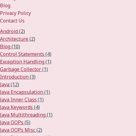
Blog
Privacy Policy
Contact Us
Android
(2)
Architecture
(2)
Blog
(10)
Control Statements
(4)
Exception Handling
(1)
Garbage Collector
(1)
Introduction
(3)
Java
(12)
Java Encapsulation
(1)
Java Inner Class
(1)
Java Keywords
(4)
Java Multithreading
(1)
Java OOPs
(5)
Java OOPs Misc
(2)