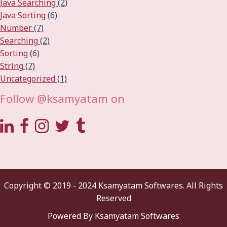
Java Searching
(2)
Java Sorting
(6)
Number
(7)
Searching
(2)
Sorting
(6)
String
(7)
Uncategorized
(1)
Follow @ksamyatam on
Copyright © 2019 - 2024 Ksamyatam Softwares. All Rights
Reserved
Powered By Ksamyatam Softwares