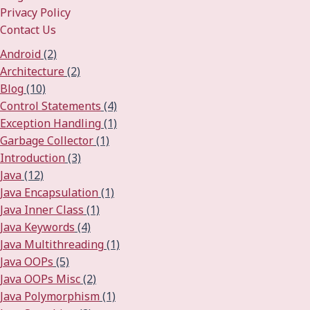
Privacy Policy
Contact Us
Android
(2)
Architecture
(2)
Blog
(10)
Control Statements
(4)
Exception Handling
(1)
Garbage Collector
(1)
Introduction
(3)
Java
(12)
Java Encapsulation
(1)
Java Inner Class
(1)
Java Keywords
(4)
Java Multithreading
(1)
Java OOPs
(5)
Java OOPs Misc
(2)
Java Polymorphism
(1)