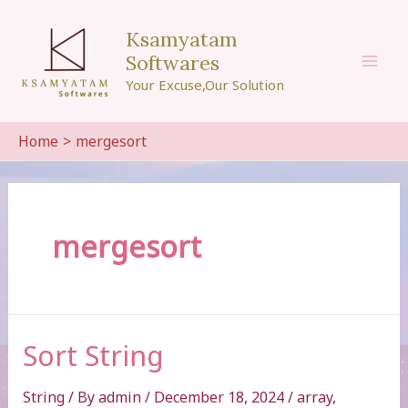
Skip
to
Ksamyatam
content
Softwares
Mai
Your Excuse,Our Solution
Men
Home
mergesort
mergesort
Sort String
String
/ By
admin
/
December 18, 2024
/
array
,