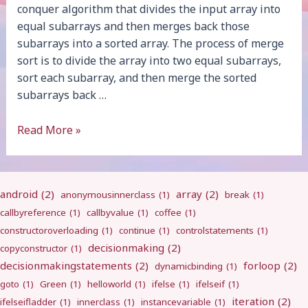
conquer algorithm that divides the input array into
equal subarrays and then merges back those
subarrays into a sorted array. The process of merge
sort is to divide the array into two equal subarrays,
sort each subarray, and then merge the sorted
subarrays back …
Merge
Read More »
Sort
android
(2)
array
(2)
anonymousinnerclass
(1)
break
(1)
callbyreference
(1)
callbyvalue
(1)
coffee
(1)
constructoroverloading
(1)
continue
(1)
controlstatements
(1)
decisionmaking
(2)
copyconstructor
(1)
decisionmakingstatements
(2)
forloop
(2)
dynamicbinding
(1)
goto
(1)
Green
(1)
helloworld
(1)
ifelse
(1)
ifelseif
(1)
iteration
(2)
ifelseifladder
(1)
innerclass
(1)
instancevariable
(1)