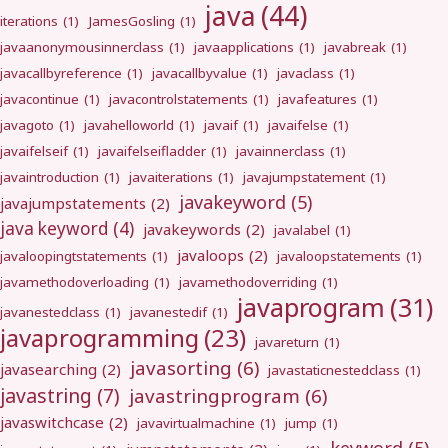
java
(44)
iterations
(1)
JamesGosling
(1)
javaanonymousinnerclass
(1)
javaapplications
(1)
javabreak
(1)
javacallbyreference
(1)
javacallbyvalue
(1)
javaclass
(1)
javacontinue
(1)
javacontrolstatements
(1)
javafeatures
(1)
javagoto
(1)
javahelloworld
(1)
javaif
(1)
javaifelse
(1)
javaifelseif
(1)
javaifelseifladder
(1)
javainnerclass
(1)
javaintroduction
(1)
javaiterations
(1)
javajumpstatement
(1)
javakeyword
(5)
javajumpstatements
(2)
java keyword
(4)
javakeywords
(2)
javalabel
(1)
javaloops
(2)
javaloopingtstatements
(1)
javaloopstatements
(1)
javamethodoverloading
(1)
javamethodoverriding
(1)
javaprogram
(31)
javanestedclass
(1)
javanestedif
(1)
javaprogramming
(23)
javareturn
(1)
javasorting
(6)
javasearching
(2)
javastaticnestedclass
(1)
javastring
(7)
javastringprogram
(6)
javaswitchcase
(2)
javavirtualmachine
(1)
jump
(1)