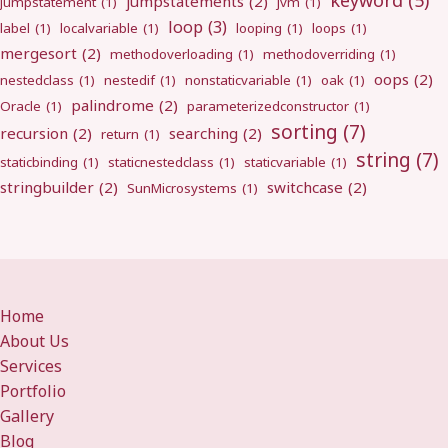
keyword
(5)
jumpstatements
(2)
jumpstatement
(1)
jvm
(1)
loop
(3)
label
(1)
localvariable
(1)
looping
(1)
loops
(1)
mergesort
(2)
methodoverloading
(1)
methodoverriding
(1)
oops
(2)
nestedclass
(1)
nestedif
(1)
nonstaticvariable
(1)
oak
(1)
palindrome
(2)
Oracle
(1)
parameterizedconstructor
(1)
sorting
(7)
recursion
(2)
searching
(2)
return
(1)
string
(7)
staticbinding
(1)
staticnestedclass
(1)
staticvariable
(1)
stringbuilder
(2)
switchcase
(2)
SunMicrosystems
(1)
Home
About Us
Services
Portfolio
Gallery
Blog