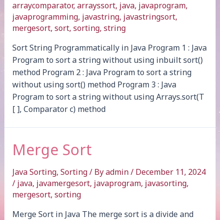
arraycomparator
,
arrayssort
,
java
,
javaprogram
,
javaprogramming
,
javastring
,
javastringsort
,
mergesort
,
sort
,
sorting
,
string
Sort String Programmatically in Java Program 1 : Java
Program to sort a string without using inbuilt sort()
method Program 2 : Java Program to sort a string
without using sort() method Program 3 : Java
Program to sort a string without using Arrays.sort(T
[ ], Comparator c) method
Merge Sort
Java Sorting
,
Sorting
/ By
admin
/
December 11, 2024
/
java
,
javamergesort
,
javaprogram
,
javasorting
,
mergesort
,
sorting
Merge Sort in Java The merge sort is a divide and