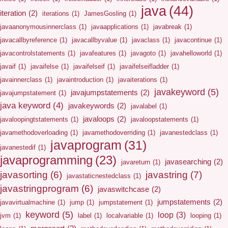
java
(44)
iteration
(2)
iterations
(1)
JamesGosling
(1)
javaanonymousinnerclass
(1)
javaapplications
(1)
javabreak
(1)
javacallbyreference
(1)
javacallbyvalue
(1)
javaclass
(1)
javacontinue
(1)
javacontrolstatements
(1)
javafeatures
(1)
javagoto
(1)
javahelloworld
(1)
javaif
(1)
javaifelse
(1)
javaifelseif
(1)
javaifelseifladder
(1)
javainnerclass
(1)
javaintroduction
(1)
javaiterations
(1)
javakeyword
(5)
javajumpstatements
(2)
javajumpstatement
(1)
java keyword
(4)
javakeywords
(2)
javalabel
(1)
javaloops
(2)
javaloopingtstatements
(1)
javaloopstatements
(1)
javamethodoverloading
(1)
javamethodoverriding
(1)
javanestedclass
(1)
javaprogram
(31)
javanestedif
(1)
javaprogramming
(23)
javasearching
(2)
javareturn
(1)
javasorting
(6)
javastring
(7)
javastaticnestedclass
(1)
javastringprogram
(6)
javaswitchcase
(2)
jumpstatements
(2)
javavirtualmachine
(1)
jump
(1)
jumpstatement
(1)
keyword
(5)
loop
(3)
jvm
(1)
label
(1)
localvariable
(1)
looping
(1)