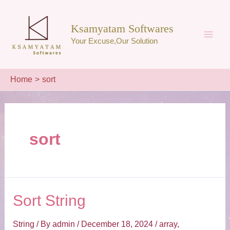
Skip
to
Ksamyatam Softwares
content
Your Excuse,Our Solution
Main
Men
Home
sort
sort
Sort String
String
/ By
admin
/
December 18, 2024
/
array
,