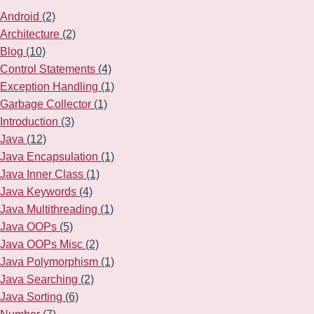
Android
(2)
Architecture
(2)
Blog
(10)
Control Statements
(4)
Exception Handling
(1)
Garbage Collector
(1)
Introduction
(3)
Java
(12)
Java Encapsulation
(1)
Java Inner Class
(1)
Java Keywords
(4)
Java Multithreading
(1)
Java OOPs
(5)
Java OOPs Misc
(2)
Java Polymorphism
(1)
Java Searching
(2)
Java Sorting
(6)