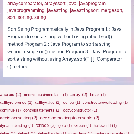
arraycomparator
,
arrayssort
,
java
,
javaprogram
,
javaprogramming
,
javastring
,
javastringsort
,
mergesort
,
sort
,
sorting
,
string
Sort String Programmatically in Java Program 1 : Java
Program to sort a string without using inbuilt sort()
method Program 2 : Java Program to sort a string
without using sort() method Program 3 : Java Program to
sort a string without using Arrays.sort(T [ ], Comparator
c) method
android
(2)
array
(2)
anonymousinnerclass
(1)
break
(1)
callbyreference
(1)
callbyvalue
(1)
coffee
(1)
constructoroverloading
(1)
continue
(1)
controlstatements
(1)
copyconstructor
(1)
decisionmaking
(2)
decisionmakingstatements
(2)
forloop
(2)
dynamicbinding
(1)
goto
(1)
Green
(1)
helloworld
(1)
ifelse
(1)
ifelseif
(1)
ifelseifladder
(1)
innerclass
(1)
instancevariable
(1)