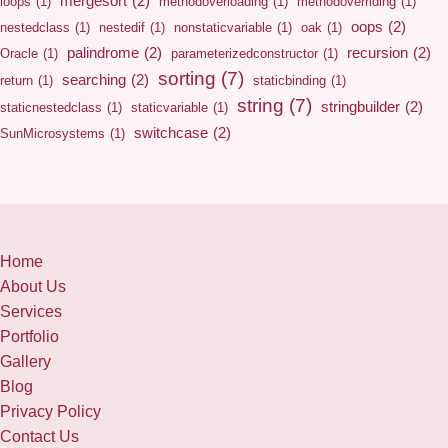
mergesort
(2)
loops
(1)
methodoverloading
(1)
methodoverriding
(1)
oops
(2)
nestedclass
(1)
nestedif
(1)
nonstaticvariable
(1)
oak
(1)
palindrome
(2)
recursion
(2)
Oracle
(1)
parameterizedconstructor
(1)
sorting
(7)
searching
(2)
return
(1)
staticbinding
(1)
string
(7)
stringbuilder
(2)
staticnestedclass
(1)
staticvariable
(1)
switchcase
(2)
SunMicrosystems
(1)
Home
About Us
Services
Portfolio
Gallery
Blog
Privacy Policy
Contact Us