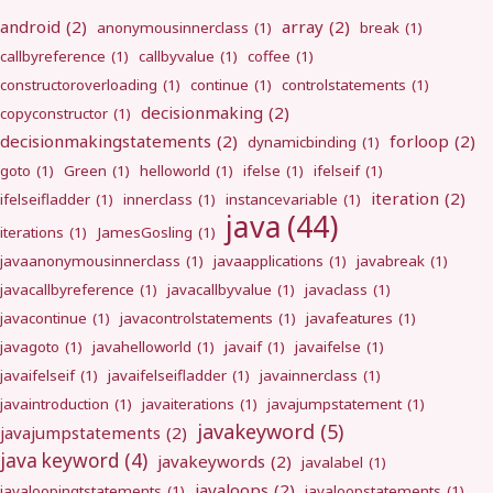
android
(2)
array
(2)
anonymousinnerclass
(1)
break
(1)
callbyreference
(1)
callbyvalue
(1)
coffee
(1)
constructoroverloading
(1)
continue
(1)
controlstatements
(1)
decisionmaking
(2)
copyconstructor
(1)
decisionmakingstatements
(2)
forloop
(2)
dynamicbinding
(1)
goto
(1)
Green
(1)
helloworld
(1)
ifelse
(1)
ifelseif
(1)
iteration
(2)
ifelseifladder
(1)
innerclass
(1)
instancevariable
(1)
java
(44)
iterations
(1)
JamesGosling
(1)
javaanonymousinnerclass
(1)
javaapplications
(1)
javabreak
(1)
javacallbyreference
(1)
javacallbyvalue
(1)
javaclass
(1)
javacontinue
(1)
javacontrolstatements
(1)
javafeatures
(1)
javagoto
(1)
javahelloworld
(1)
javaif
(1)
javaifelse
(1)
javaifelseif
(1)
javaifelseifladder
(1)
javainnerclass
(1)
javaintroduction
(1)
javaiterations
(1)
javajumpstatement
(1)
javakeyword
(5)
javajumpstatements
(2)
java keyword
(4)
javakeywords
(2)
javalabel
(1)
javaloops
(2)
javaloopingtstatements
(1)
javaloopstatements
(1)