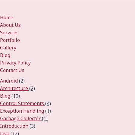
Home
About Us
Services
Portfolio
Gallery
Blog
Privacy Policy
Contact Us
Android
(2)
Architecture
(2)
Blog
(10)
Control Statements
(4)
Exception Handling
(1)
Garbage Collector
(1)
Introduction
(3)
Java
(12)