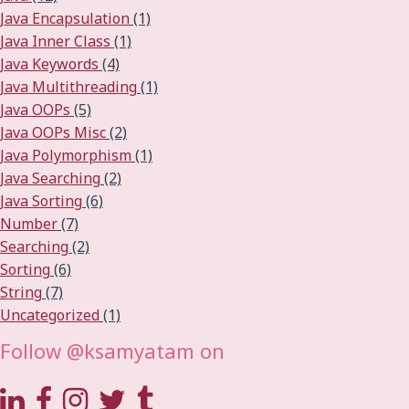
Java Encapsulation
(1)
Java Inner Class
(1)
Java Keywords
(4)
Java Multithreading
(1)
Java OOPs
(5)
Java OOPs Misc
(2)
Java Polymorphism
(1)
Java Searching
(2)
Java Sorting
(6)
Number
(7)
Searching
(2)
Sorting
(6)
String
(7)
Uncategorized
(1)
Follow @ksamyatam on