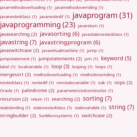
javamethodoverloading
(1)
javamethodoverriding
(1)
javaprogram
(31)
javanestedclass
(1)
javanestedif
(1)
javaprogramming
(23)
javareturn
(1)
javasorting
(6)
javasearching
(2)
javastaticnestedclass
(1)
javastring
(7)
javastringprogram
(6)
javaswitchcase
(2)
javavirtualmachine
(1)
jump
(1)
keyword
(5)
jumpstatements
(2)
jumpstatement
(1)
jvm
(1)
loop
(3)
label
(1)
localvariable
(1)
looping
(1)
loops
(1)
mergesort
(2)
methodoverloading
(1)
methodoverriding
(1)
oops
(2)
nestedclass
(1)
nestedif
(1)
nonstaticvariable
(1)
oak
(1)
palindrome
(2)
Oracle
(1)
parameterizedconstructor
(1)
sorting
(7)
recursion
(2)
searching
(2)
return
(1)
string
(7)
staticbinding
(1)
staticnestedclass
(1)
staticvariable
(1)
stringbuilder
(2)
switchcase
(2)
SunMicrosystems
(1)