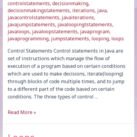
controlstatements
,
decisionmaking
,
decisionmakingstatements
,
iterations
,
java
,
javacontrolstatements
,
javaiterations
,
javajumpstatements
,
javaloopingtstatements
,
javaloops
,
javaloopstatements
,
javaprogram
,
javaprogramming
,
jumpstatements
,
looping
,
loops
Control Statements Control statements in Java are
set of instructions which manage the flow of
execution of a program based on certain conditions
which are used to make decisions, iterate(looping)
through blocks of code multiple times, and to jump
to a different part of the code based on certain
conditions. The three types of control …
Introduction
Read More »