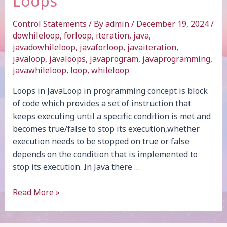
Loops
Control Statements
/ By
admin
/
December 19, 2024
/
dowhileloop
,
forloop
,
iteration
,
java
,
javadowhileloop
,
javaforloop
,
javaiteration
,
javaloop
,
javaloops
,
javaprogram
,
javaprogramming
,
javawhileloop
,
loop
,
whileloop
Loops in JavaLoop in programming concept is block
of code which provides a set of instruction that
keeps executing until a specific condition is met and
becomes true/false to stop its execution,whether
execution needs to be stopped on true or false
depends on the condition that is implemented to
stop its execution. In Java there …
Loops
Read More »