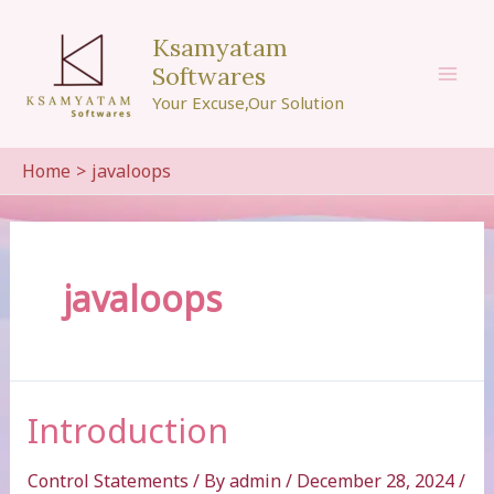
Skip
to
Ksamyatam
content
Softwares
Mai
Your Excuse,Our Solution
Men
Home
javaloops
javaloops
Introduction
Control Statements
/ By
admin
/
December 28, 2024
/