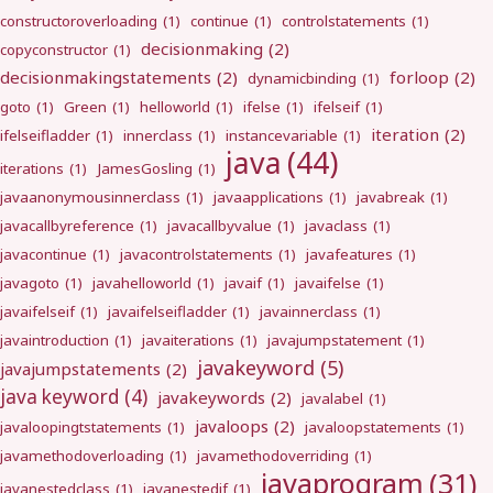
constructoroverloading
(1)
continue
(1)
controlstatements
(1)
decisionmaking
(2)
copyconstructor
(1)
decisionmakingstatements
(2)
forloop
(2)
dynamicbinding
(1)
goto
(1)
Green
(1)
helloworld
(1)
ifelse
(1)
ifelseif
(1)
iteration
(2)
ifelseifladder
(1)
innerclass
(1)
instancevariable
(1)
java
(44)
iterations
(1)
JamesGosling
(1)
javaanonymousinnerclass
(1)
javaapplications
(1)
javabreak
(1)
javacallbyreference
(1)
javacallbyvalue
(1)
javaclass
(1)
javacontinue
(1)
javacontrolstatements
(1)
javafeatures
(1)
javagoto
(1)
javahelloworld
(1)
javaif
(1)
javaifelse
(1)
javaifelseif
(1)
javaifelseifladder
(1)
javainnerclass
(1)
javaintroduction
(1)
javaiterations
(1)
javajumpstatement
(1)
javakeyword
(5)
javajumpstatements
(2)
java keyword
(4)
javakeywords
(2)
javalabel
(1)
javaloops
(2)
javaloopingtstatements
(1)
javaloopstatements
(1)
javamethodoverloading
(1)
javamethodoverriding
(1)
javaprogram
(31)
javanestedclass
(1)
javanestedif
(1)