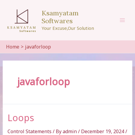
Skip
to
Ksamyatam
content
Softwares
Mai
Your Excuse,Our Solution
Men
Home
javaforloop
javaforloop
Loops
Control Statements
/ By
admin
/
December 19, 2024
/