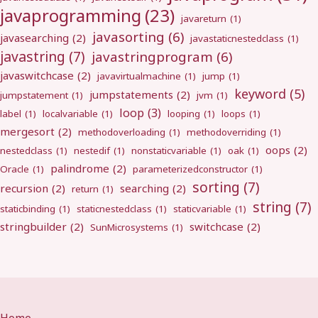
javaprogramming
(23)
javareturn
(1)
javasorting
(6)
javasearching
(2)
javastaticnestedclass
(1)
javastring
(7)
javastringprogram
(6)
javaswitchcase
(2)
javavirtualmachine
(1)
jump
(1)
keyword
(5)
jumpstatements
(2)
jumpstatement
(1)
jvm
(1)
loop
(3)
label
(1)
localvariable
(1)
looping
(1)
loops
(1)
mergesort
(2)
methodoverloading
(1)
methodoverriding
(1)
oops
(2)
nestedclass
(1)
nestedif
(1)
nonstaticvariable
(1)
oak
(1)
palindrome
(2)
Oracle
(1)
parameterizedconstructor
(1)
sorting
(7)
recursion
(2)
searching
(2)
return
(1)
string
(7)
staticbinding
(1)
staticnestedclass
(1)
staticvariable
(1)
stringbuilder
(2)
switchcase
(2)
SunMicrosystems
(1)