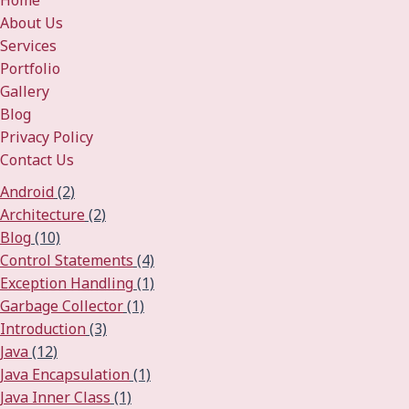
Home
About Us
Services
Portfolio
Gallery
Blog
Privacy Policy
Contact Us
Android
(2)
Architecture
(2)
Blog
(10)
Control Statements
(4)
Exception Handling
(1)
Garbage Collector
(1)
Introduction
(3)
Java
(12)
Java Encapsulation
(1)
Java Inner Class
(1)