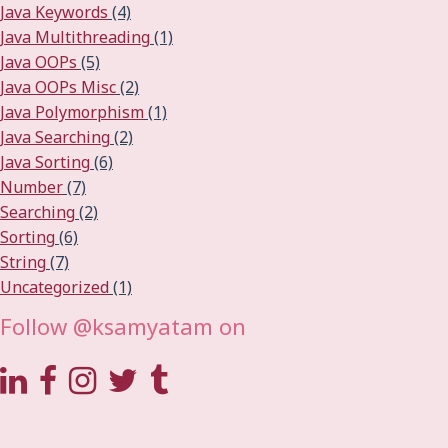
Java Keywords
(4)
Java Multithreading
(1)
Java OOPs
(5)
Java OOPs Misc
(2)
Java Polymorphism
(1)
Java Searching
(2)
Java Sorting
(6)
Number
(7)
Searching
(2)
Sorting
(6)
String
(7)
Uncategorized
(1)
Follow @ksamyatam on