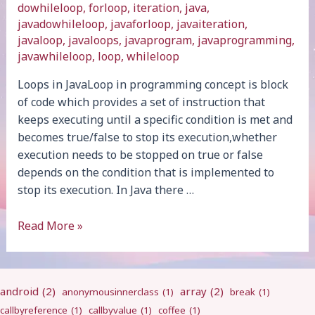
dowhileloop
,
forloop
,
iteration
,
java
,
javadowhileloop
,
javaforloop
,
javaiteration
,
javaloop
,
javaloops
,
javaprogram
,
javaprogramming
,
javawhileloop
,
loop
,
whileloop
Loops in JavaLoop in programming concept is block
of code which provides a set of instruction that
keeps executing until a specific condition is met and
becomes true/false to stop its execution,whether
execution needs to be stopped on true or false
depends on the condition that is implemented to
stop its execution. In Java there …
Loops
Read More »
android
(2)
array
(2)
anonymousinnerclass
(1)
break
(1)
callbyreference
(1)
callbyvalue
(1)
coffee
(1)