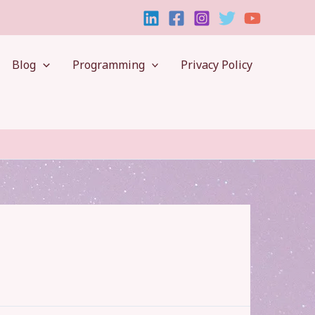
Blog
Programming
Privacy Policy