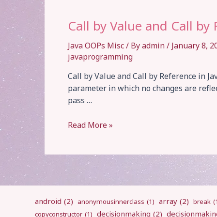
Call by Value and Call by
Java OOPs Misc
/ By
admin
/
January 8, 
javaprogramming
Call by Value and Call by Reference in Jav
parameter in which no changes are refle
pass …
Call
Read More »
by
Value
and
Call
by
Reference
android
(2)
array
(2)
anonymousinnerclass
(1)
break
(
decisionmaking
(2)
decisionmakin
copyconstructor
(1)