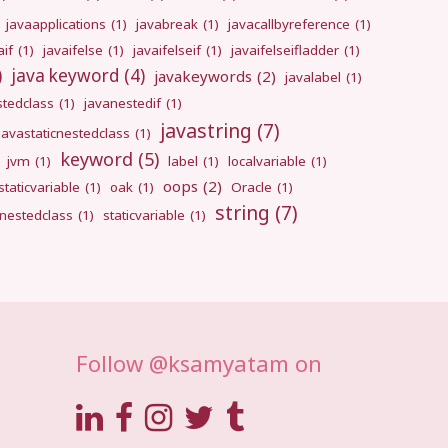
javaapplications
(1)
javabreak
(1)
javacallbyreference
(1)
aif
(1)
javaifelse
(1)
javaifelseif
(1)
javaifelseifladder
(1)
)
java keyword
(4)
javakeywords
(2)
javalabel
(1)
stedclass
(1)
javanestedif
(1)
javastring
(7)
javastaticnestedclass
(1)
keyword
(5)
jvm
(1)
label
(1)
localvariable
(1)
oops
(2)
taticvariable
(1)
oak
(1)
Oracle
(1)
string
(7)
cnestedclass
(1)
staticvariable
(1)
Follow @ksamyatam on