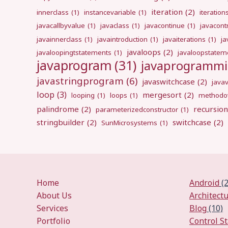
iteration
(2)
innerclass
(1)
instancevariable
(1)
iteration
javacallbyvalue
(1)
javaclass
(1)
javacontinue
(1)
javacont
javainnerclass
(1)
javaintroduction
(1)
javaiterations
(1)
j
javaloops
(2)
javaloopingtstatements
(1)
javaloopstatem
javaprogram
(31)
javaprogramm
javastringprogram
(6)
javaswitchcase
(2)
java
loop
(3)
mergesort
(2)
looping
(1)
loops
(1)
methodov
palindrome
(2)
recursion
parameterizedconstructor
(1)
stringbuilder
(2)
switchcase
(2)
SunMicrosystems
(1)
Home
Android
(2
About Us
Architect
Services
Blog
(10)
Portfolio
Control S