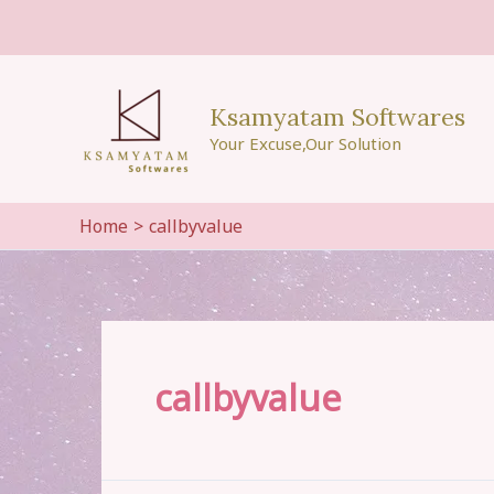
Skip
to
content
Ksamyatam Softwares
Your Excuse,Our Solution
Home
callbyvalue
callbyvalue