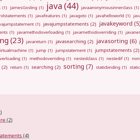
java
(44)
s
(1)
JamesGosling
(1)
javaanonymousinnerclass
(1)
rolstatements
(1)
javafeatures
(1)
javagoto
(1)
javahelloworld
(1)
jav
javakeyword
(5
javajumpstatements
(2)
avajumpstatement
(1)
ents
(1)
javamethodoverloading
(1)
javamethodoverriding
(1)
javane
ing
(23)
javasorting
(6)
javasearching
(2)
javareturn
(1)
jumpstatements
(2)
virtualmachine
(1)
jump
(1)
jumpstatement
(1)
erloading
(1)
methodoverriding
(1)
nestedclass
(1)
nestedif
(1)
nons
sorting
(7)
(2)
searching
(2)
return
(1)
staticbinding
(1)
stati
)
ure
(2)
tatements
(4)