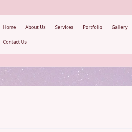
Home
About Us
Services
Portfolio
Gallery
Contact Us