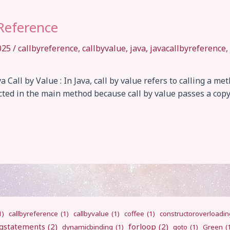
 Reference
2025
/
callbyreference
,
callbyvalue
,
java
,
javacallbyreference
,
a Call by Value : In Java, call by value refers to calling a m
cted in the main method because call by value passes a cop
1)
callbyreference
(1)
callbyvalue
(1)
coffee
(1)
constructoroverloadin
gstatements
(2)
forloop
(2)
dynamicbinding
(1)
goto
(1)
Green
(