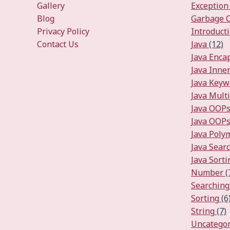
Gallery
Exception
Blog
Garbage C
Privacy Policy
Introduct
Contact Us
Java
(12)
Java Enca
Java Inner
Java Keyw
Java Mult
Java OOP
Java OOPs
Java Pol
Java Sear
Java Sorti
Number
(
Searching
Sorting
(6
String
(7)
Uncategor