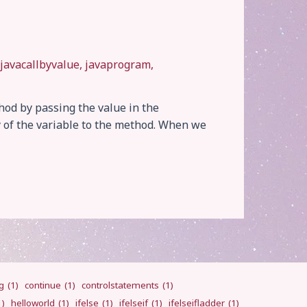
javacallbyvalue
,
javaprogram
,
ethod by passing the value in the
y of the variable to the method. When we
g
(1)
continue
(1)
controlstatements
(1)
1)
helloworld
(1)
ifelse
(1)
ifelseif
(1)
ifelseifladder
(1)