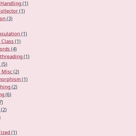
 Handling
(1)
ollector
(1)
ion
(3)
psulation
(1)
 Class
(1)
ords
(4)
ithreading
(1)
s
(5)
 Misc
(2)
ymorphism
(1)
ching
(2)
ng
(6)
7)
(2)
)
ized
(1)