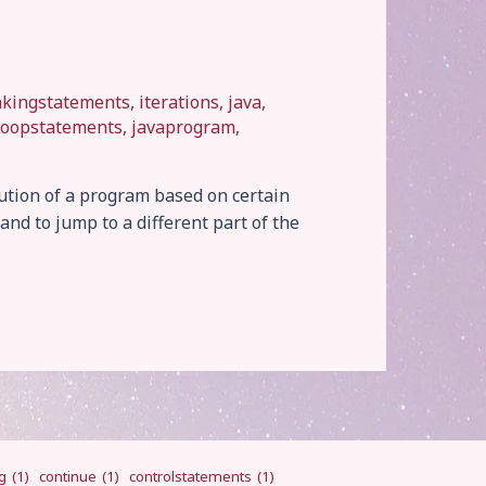
akingstatements
,
iterations
,
java
,
loopstatements
,
javaprogram
,
ution of a program based on certain
and to jump to a different part of the
g
(1)
continue
(1)
controlstatements
(1)