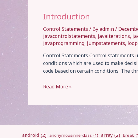
Introduction
Control Statements
/ By
admin
/
Decembe
javacontrolstatements
,
javaiterations
,
ja
javaprogramming
,
jumpstatements
,
loop
Control Statements Control statements in
conditions which are used to make decisio
code based on certain conditions. The thr
Introduction
Read More »
android
(2)
array
(2)
anonymousinnerclass
(1)
break
(