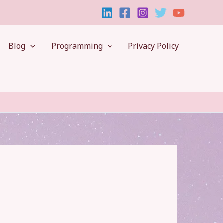
Blog
Programming
Privacy Policy