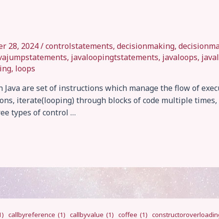
r 28, 2024
/
controlstatements
,
decisionmaking
,
decisionm
vajumpstatements
,
javaloopingtstatements
,
javaloops
,
java
ing
,
loops
 Java are set of instructions which manage the flow of exec
ns, iterate(looping) through blocks of code multiple times, 
ee types of control …
1)
callbyreference
(1)
callbyvalue
(1)
coffee
(1)
constructoroverloadin