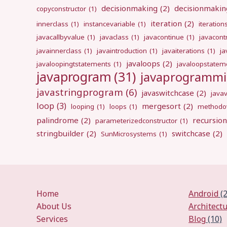
decisionmaking
(2)
decisionmakin
copyconstructor
(1)
iteration
(2)
innerclass
(1)
instancevariable
(1)
iteration
javacallbyvalue
(1)
javaclass
(1)
javacontinue
(1)
javacont
javainnerclass
(1)
javaintroduction
(1)
javaiterations
(1)
j
javaloops
(2)
javaloopingtstatements
(1)
javaloopstatem
javaprogram
(31)
javaprogramm
javastringprogram
(6)
javaswitchcase
(2)
java
loop
(3)
mergesort
(2)
looping
(1)
loops
(1)
methodov
palindrome
(2)
recursion
parameterizedconstructor
(1)
stringbuilder
(2)
switchcase
(2)
SunMicrosystems
(1)
Home
Android
(2
About Us
Architect
Services
Blog
(10)