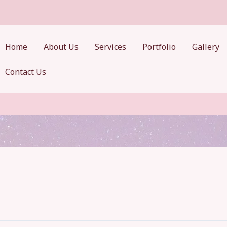
Home
About Us
Services
Portfolio
Gallery
Contact Us