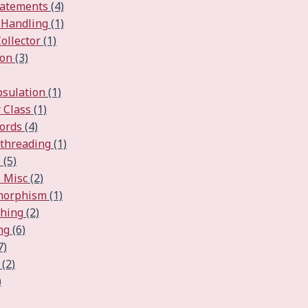
tatements
(4)
 Handling
(1)
ollector
(1)
ion
(3)
psulation
(1)
 Class
(1)
ords
(4)
ithreading
(1)
s
(5)
 Misc
(2)
ymorphism
(1)
ching
(2)
ng
(6)
7)
(2)
)