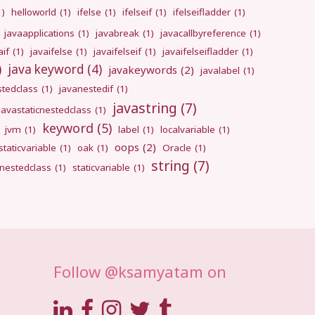
1)
helloworld
(1)
ifelse
(1)
ifelseif
(1)
ifelseifladder
(1)
javaapplications
(1)
javabreak
(1)
javacallbyreference
(1)
aif
(1)
javaifelse
(1)
javaifelseif
(1)
javaifelseifladder
(1)
)
java keyword
(4)
javakeywords
(2)
javalabel
(1)
stedclass
(1)
javanestedif
(1)
javastring
(7)
javastaticnestedclass
(1)
keyword
(5)
jvm
(1)
label
(1)
localvariable
(1)
oops
(2)
taticvariable
(1)
oak
(1)
Oracle
(1)
string
(7)
cnestedclass
(1)
staticvariable
(1)
Follow @ksamyatam on