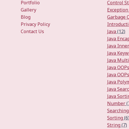
Portfolio
Control S
Gallery
Exception
Blog
Garbage C
Privacy Policy
Introduct
Contact Us
Java
(12)
Java Enca
Java Inner
Java Keyw
Java Mult
Java OOP
Java OOPs
Java Pol
Java Sear
Java Sorti
Number
(
Searching
Sorting
(6
String
(7)