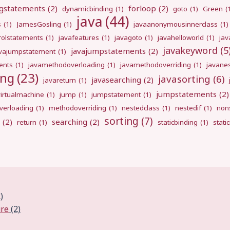
gstatements
(2)
forloop
(2)
dynamicbinding
(1)
goto
(1)
Green
(
java
(44)
s
(1)
JamesGosling
(1)
javaanonymousinnerclass
(1)
rolstatements
(1)
javafeatures
(1)
javagoto
(1)
javahelloworld
(1)
jav
javakeyword
(5
javajumpstatements
(2)
avajumpstatement
(1)
ents
(1)
javamethodoverloading
(1)
javamethodoverriding
(1)
javane
ing
(23)
javasorting
(6)
javasearching
(2)
javareturn
(1)
jumpstatements
(2)
virtualmachine
(1)
jump
(1)
jumpstatement
(1)
erloading
(1)
methodoverriding
(1)
nestedclass
(1)
nestedif
(1)
nons
sorting
(7)
(2)
searching
(2)
return
(1)
staticbinding
(1)
stati
)
ure
(2)