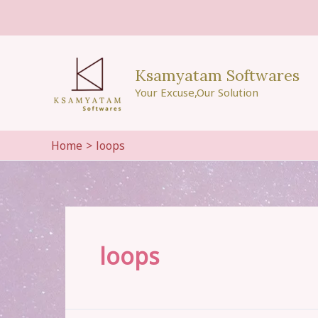
Skip
to
content
Ksamyatam Softwares
Your Excuse,Our Solution
Home
loops
loops