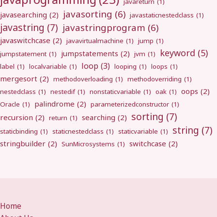
javareturn
(1)
javasorting
(6)
javasearching
(2)
javastaticnestedclass
(1)
javastring
(7)
javastringprogram
(6)
javaswitchcase
(2)
javavirtualmachine
(1)
jump
(1)
keyword
(5)
jumpstatements
(2)
jumpstatement
(1)
jvm
(1)
loop
(3)
label
(1)
localvariable
(1)
looping
(1)
loops
(1)
mergesort
(2)
methodoverloading
(1)
methodoverriding
(1)
oops
(2)
nestedclass
(1)
nestedif
(1)
nonstaticvariable
(1)
oak
(1)
palindrome
(2)
Oracle
(1)
parameterizedconstructor
(1)
sorting
(7)
recursion
(2)
searching
(2)
return
(1)
string
(7)
staticbinding
(1)
staticnestedclass
(1)
staticvariable
(1)
stringbuilder
(2)
switchcase
(2)
SunMicrosystems
(1)
Home