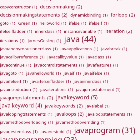
decisionmaking
(2)
copyconstructor
(1)
decisionmakingstatements
(2)
forloop
(2)
dynamicbinding
(1)
goto
(1)
Green
(1)
helloworld
(1)
ifelse
(1)
ifelseif
(1)
iteration
(2)
ifelseifladder
(1)
innerclass
(1)
instancevariable
(1)
java
(44)
iterations
(1)
JamesGosling
(1)
javaanonymousinnerclass
(1)
javaapplications
(1)
javabreak
(1)
javacallbyreference
(1)
javacallbyvalue
(1)
javaclass
(1)
javacontinue
(1)
javacontrolstatements
(1)
javafeatures
(1)
javagoto
(1)
javahelloworld
(1)
javaif
(1)
javaifelse
(1)
javaifelseif
(1)
javaifelseifladder
(1)
javainnerclass
(1)
javaintroduction
(1)
javaiterations
(1)
javajumpstatement
(1)
javakeyword
(5)
javajumpstatements
(2)
java keyword
(4)
javakeywords
(2)
javalabel
(1)
javaloops
(2)
javaloopingtstatements
(1)
javaloopstatements
(1)
javamethodoverloading
(1)
javamethodoverriding
(1)
javaprogram
(31)
javanestedclass
(1)
javanestedif
(1)
javaprogramming
(23)