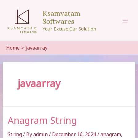
Skip
to
Ksamyatam
content
Softwares
Mai
Your Excuse,Our Solution
Men
Home
javaarray
javaarray
Anagram String
String
/ By
admin
/
December 16, 2024
/
anagram
,