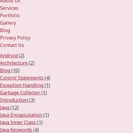
About Us
Services
Portfolio
Gallery
Blog
Privacy Policy
Contact Us
Android
(2)
Architecture
(2)
Blog
(10)
Control Statements
(4)
Exception Handling
(1)
Garbage Collector
(1)
Introduction
(3)
Java
(12)
Java Encapsulation
(1)
Java Inner Class
(1)
Java Keywords
(4)