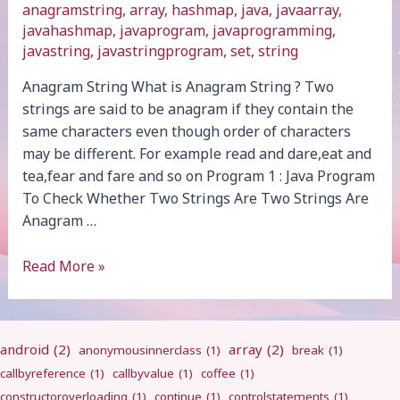
anagramstring
,
array
,
hashmap
,
java
,
javaarray
,
javahashmap
,
javaprogram
,
javaprogramming
,
javastring
,
javastringprogram
,
set
,
string
Anagram String What is Anagram String ? Two
strings are said to be anagram if they contain the
same characters even though order of characters
may be different. For example read and dare,eat and
tea,fear and fare and so on Program 1 : Java Program
To Check Whether Two Strings Are Two Strings Are
Anagram …
Anagram
Read More »
String
android
(2)
array
(2)
anonymousinnerclass
(1)
break
(1)
callbyreference
(1)
callbyvalue
(1)
coffee
(1)
constructoroverloading
(1)
continue
(1)
controlstatements
(1)