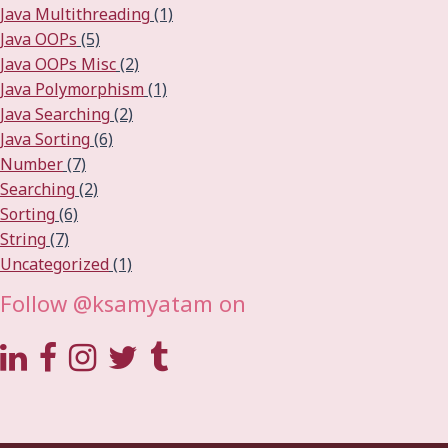
Java Multithreading
(1)
Java OOPs
(5)
Java OOPs Misc
(2)
Java Polymorphism
(1)
Java Searching
(2)
Java Sorting
(6)
Number
(7)
Searching
(2)
Sorting
(6)
String
(7)
Uncategorized
(1)
Follow @ksamyatam on