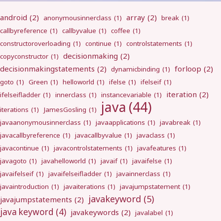
android
(2)
array
(2)
anonymousinnerclass
(1)
break
(1)
callbyreference
(1)
callbyvalue
(1)
coffee
(1)
constructoroverloading
(1)
continue
(1)
controlstatements
(1)
decisionmaking
(2)
copyconstructor
(1)
decisionmakingstatements
(2)
forloop
(2)
dynamicbinding
(1)
goto
(1)
Green
(1)
helloworld
(1)
ifelse
(1)
ifelseif
(1)
iteration
(2)
ifelseifladder
(1)
innerclass
(1)
instancevariable
(1)
java
(44)
iterations
(1)
JamesGosling
(1)
javaanonymousinnerclass
(1)
javaapplications
(1)
javabreak
(1)
javacallbyreference
(1)
javacallbyvalue
(1)
javaclass
(1)
javacontinue
(1)
javacontrolstatements
(1)
javafeatures
(1)
javagoto
(1)
javahelloworld
(1)
javaif
(1)
javaifelse
(1)
javaifelseif
(1)
javaifelseifladder
(1)
javainnerclass
(1)
javaintroduction
(1)
javaiterations
(1)
javajumpstatement
(1)
javakeyword
(5)
javajumpstatements
(2)
java keyword
(4)
javakeywords
(2)
javalabel
(1)