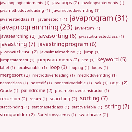
javaloops
(2)
javaloopingtstatements
(1)
javaloopstatements
(1)
javamethodoverloading
(1)
javamethodoverriding
(1)
javaprogram
(31)
javanestedclass
(1)
javanestedif
(1)
javaprogramming
(23)
javareturn
(1)
javasorting
(6)
javasearching
(2)
javastaticnestedclass
(1)
javastring
(7)
javastringprogram
(6)
javaswitchcase
(2)
javavirtualmachine
(1)
jump
(1)
keyword
(5)
jumpstatements
(2)
jumpstatement
(1)
jvm
(1)
loop
(3)
label
(1)
localvariable
(1)
looping
(1)
loops
(1)
mergesort
(2)
methodoverloading
(1)
methodoverriding
(1)
oops
(2)
nestedclass
(1)
nestedif
(1)
nonstaticvariable
(1)
oak
(1)
palindrome
(2)
Oracle
(1)
parameterizedconstructor
(1)
sorting
(7)
recursion
(2)
searching
(2)
return
(1)
string
(7)
staticbinding
(1)
staticnestedclass
(1)
staticvariable
(1)
stringbuilder
(2)
switchcase
(2)
SunMicrosystems
(1)