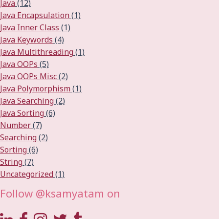
Java
(12)
Java Encapsulation
(1)
Java Inner Class
(1)
Java Keywords
(4)
Java Multithreading
(1)
Java OOPs
(5)
Java OOPs Misc
(2)
Java Polymorphism
(1)
Java Searching
(2)
Java Sorting
(6)
Number
(7)
Searching
(2)
Sorting
(6)
String
(7)
Uncategorized
(1)
Follow @ksamyatam on