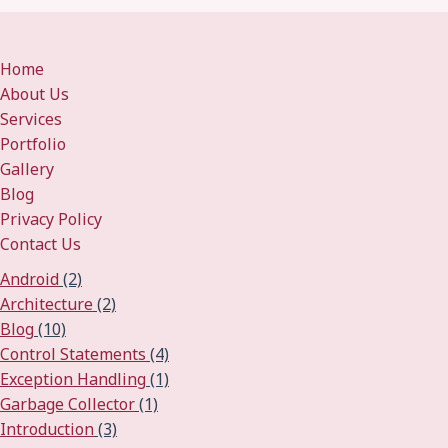
Home
About Us
Services
Portfolio
Gallery
Blog
Privacy Policy
Contact Us
Android
(2)
Architecture
(2)
Blog
(10)
Control Statements
(4)
Exception Handling
(1)
Garbage Collector
(1)
Introduction
(3)