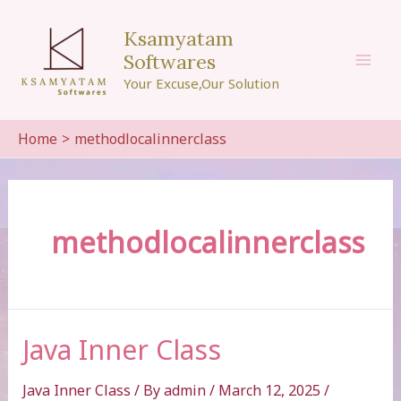
Skip
to
Ksamyatam
content
Softwares
Mai
Your Excuse,Our Solution
Men
Home
methodlocalinnerclass
methodlocalinnerclass
Java Inner Class
Java Inner Class
/ By
admin
/
March 12, 2025
/