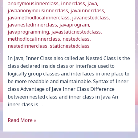
anonymousinnerclass
,
innerclass
,
java
,
javaanonymousinnerclass
,
javainnerclass
,
javamethodlocalinnerclass
,
javanestedclass
,
javanestedinnerclass
,
javaprogram
,
javaprogramming
,
javastaticnestedclass
,
methodlocalinnerclass
,
nestedclass
,
nestedinnerclass
,
staticnestedclass
In Java, Inner Class also called as Nested Class is the
class declared inside class or interface used to
logically group classes and interfaces in one place to
be more readable and maintainable. Syntax of Inner
class Advantage of Java Inner Class Difference
between nested class and inner class in Java An
inner class is …
Java
Read More »
Inner
Class