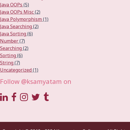
Java OOPs
(5)
Java OOPs Misc
(2)
Java Polymorphism
(1)
Java Searching
(2)
Java Sorting
(6)
Number
(7)
Searching
(2)
Sorting
(6)
String
(7)
Uncategorized
(1)
Follow @ksamyatam on