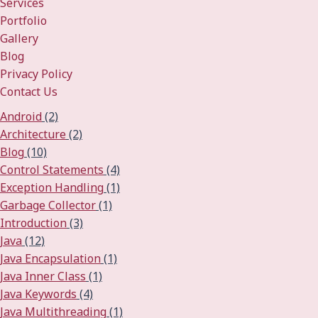
Services
Portfolio
Gallery
Blog
Privacy Policy
Contact Us
Android
(2)
Architecture
(2)
Blog
(10)
Control Statements
(4)
Exception Handling
(1)
Garbage Collector
(1)
Introduction
(3)
Java
(12)
Java Encapsulation
(1)
Java Inner Class
(1)
Java Keywords
(4)
Java Multithreading
(1)