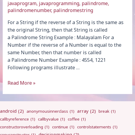
javaprogram
,
javaprogramming
,
palindrome
,
palindromenumber
,
palindromestring
For a String if the reverse of a String is the same as
the original String, then that String is called
a Palindrome String Example : Malayalam For a
Number if the reverse of a Number is equal to the
same Number, then that number is called
a Palindrome Number Example : 4554, 1221
Following programs illustrate …
Palindrome
Read More »
android
(2)
array
(2)
anonymousinnerclass
(1)
break
(1)
callbyreference
(1)
callbyvalue
(1)
coffee
(1)
constructoroverloading
(1)
continue
(1)
controlstatements
(1)
decisionmaking
(2)
copyconstructor
(1)