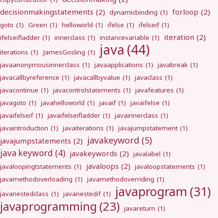
decisionmakingstatements
(2)
forloop
(2)
dynamicbinding
(1)
goto
(1)
Green
(1)
helloworld
(1)
ifelse
(1)
ifelseif
(1)
iteration
(2)
ifelseifladder
(1)
innerclass
(1)
instancevariable
(1)
java
(44)
iterations
(1)
JamesGosling
(1)
javaanonymousinnerclass
(1)
javaapplications
(1)
javabreak
(1)
javacallbyreference
(1)
javacallbyvalue
(1)
javaclass
(1)
javacontinue
(1)
javacontrolstatements
(1)
javafeatures
(1)
javagoto
(1)
javahelloworld
(1)
javaif
(1)
javaifelse
(1)
javaifelseif
(1)
javaifelseifladder
(1)
javainnerclass
(1)
javaintroduction
(1)
javaiterations
(1)
javajumpstatement
(1)
javakeyword
(5)
javajumpstatements
(2)
java keyword
(4)
javakeywords
(2)
javalabel
(1)
javaloops
(2)
javaloopingtstatements
(1)
javaloopstatements
(1)
javamethodoverloading
(1)
javamethodoverriding
(1)
javaprogram
(31)
javanestedclass
(1)
javanestedif
(1)
javaprogramming
(23)
javareturn
(1)