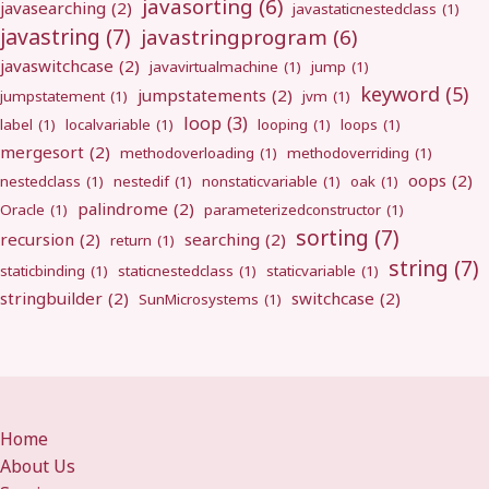
javasorting
(6)
javasearching
(2)
javastaticnestedclass
(1)
javastring
(7)
javastringprogram
(6)
javaswitchcase
(2)
javavirtualmachine
(1)
jump
(1)
keyword
(5)
jumpstatements
(2)
jumpstatement
(1)
jvm
(1)
loop
(3)
label
(1)
localvariable
(1)
looping
(1)
loops
(1)
mergesort
(2)
methodoverloading
(1)
methodoverriding
(1)
oops
(2)
nestedclass
(1)
nestedif
(1)
nonstaticvariable
(1)
oak
(1)
palindrome
(2)
Oracle
(1)
parameterizedconstructor
(1)
sorting
(7)
recursion
(2)
searching
(2)
return
(1)
string
(7)
staticbinding
(1)
staticnestedclass
(1)
staticvariable
(1)
stringbuilder
(2)
switchcase
(2)
SunMicrosystems
(1)
Home
About Us