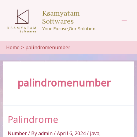
Skip
to
Ksamyatam
content
Softwares
Mai
Your Excuse,Our Solution
Men
Home
palindromenumber
palindromenumber
Palindrome
Number
/ By
admin
/
April 6, 2024
/
java
,