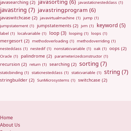
javasorting
(6)
javasearching
(2)
javastaticnestedclass
(1)
javastring
(7)
javastringprogram
(6)
javaswitchcase
(2)
javavirtualmachine
(1)
jump
(1)
keyword
(5)
jumpstatements
(2)
jumpstatement
(1)
jvm
(1)
loop
(3)
label
(1)
localvariable
(1)
looping
(1)
loops
(1)
mergesort
(2)
methodoverloading
(1)
methodoverriding
(1)
oops
(2)
nestedclass
(1)
nestedif
(1)
nonstaticvariable
(1)
oak
(1)
palindrome
(2)
Oracle
(1)
parameterizedconstructor
(1)
sorting
(7)
recursion
(2)
searching
(2)
return
(1)
string
(7)
staticbinding
(1)
staticnestedclass
(1)
staticvariable
(1)
stringbuilder
(2)
switchcase
(2)
SunMicrosystems
(1)
Home
About Us