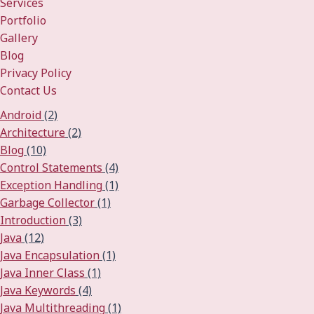
Services
Portfolio
Gallery
Blog
Privacy Policy
Contact Us
Android
(2)
Architecture
(2)
Blog
(10)
Control Statements
(4)
Exception Handling
(1)
Garbage Collector
(1)
Introduction
(3)
Java
(12)
Java Encapsulation
(1)
Java Inner Class
(1)
Java Keywords
(4)
Java Multithreading
(1)