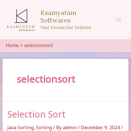
Skip
to
Ksamyatam
content
Softwares
Mai
Your Excuse,Our Solution
Men
Home
selectionsort
selectionsort
Selection Sort
Java Sorting
,
Sorting
/ By
admin
/
December 9, 2024
/