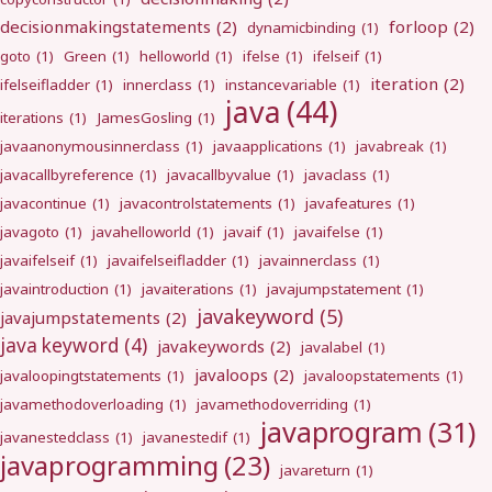
decisionmakingstatements
(2)
forloop
(2)
dynamicbinding
(1)
goto
(1)
Green
(1)
helloworld
(1)
ifelse
(1)
ifelseif
(1)
iteration
(2)
ifelseifladder
(1)
innerclass
(1)
instancevariable
(1)
java
(44)
iterations
(1)
JamesGosling
(1)
javaanonymousinnerclass
(1)
javaapplications
(1)
javabreak
(1)
javacallbyreference
(1)
javacallbyvalue
(1)
javaclass
(1)
javacontinue
(1)
javacontrolstatements
(1)
javafeatures
(1)
javagoto
(1)
javahelloworld
(1)
javaif
(1)
javaifelse
(1)
javaifelseif
(1)
javaifelseifladder
(1)
javainnerclass
(1)
javaintroduction
(1)
javaiterations
(1)
javajumpstatement
(1)
javakeyword
(5)
javajumpstatements
(2)
java keyword
(4)
javakeywords
(2)
javalabel
(1)
javaloops
(2)
javaloopingtstatements
(1)
javaloopstatements
(1)
javamethodoverloading
(1)
javamethodoverriding
(1)
javaprogram
(31)
javanestedclass
(1)
javanestedif
(1)
javaprogramming
(23)
javareturn
(1)