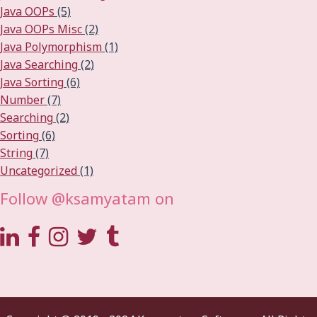
Java OOPs
(5)
Java OOPs Misc
(2)
Java Polymorphism
(1)
Java Searching
(2)
Java Sorting
(6)
Number
(7)
Searching
(2)
Sorting
(6)
String
(7)
Uncategorized
(1)
Follow @ksamyatam on