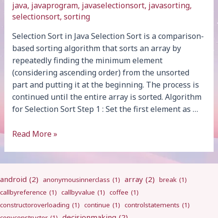
java
,
javaprogram
,
javaselectionsort
,
javasorting
,
selectionsort
,
sorting
Selection Sort in Java Selection Sort is a comparison-
based sorting algorithm that sorts an array by
repeatedly finding the minimum element
(considering ascending order) from the unsorted
part and putting it at the beginning. The process is
continued until the entire array is sorted. Algorithm
for Selection Sort Step 1 : Set the first element as …
Selection
Read More »
Sort
android
(2)
array
(2)
anonymousinnerclass
(1)
break
(1)
callbyreference
(1)
callbyvalue
(1)
coffee
(1)
constructoroverloading
(1)
continue
(1)
controlstatements
(1)
decisionmaking
(2)
copyconstructor
(1)