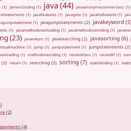
java
(44)
s
(1)
JamesGosling
(1)
javaanonymousinnerclass
(1)
rolstatements
(1)
javafeatures
(1)
javagoto
(1)
javahelloworld
(1)
jav
javakeyword
(5
javajumpstatements
(2)
avajumpstatement
(1)
ents
(1)
javamethodoverloading
(1)
javamethodoverriding
(1)
javane
ing
(23)
javasorting
(6)
javasearching
(2)
javareturn
(1)
jumpstatements
(2)
virtualmachine
(1)
jump
(1)
jumpstatement
(1)
erloading
(1)
methodoverriding
(1)
nestedclass
(1)
nestedif
(1)
nons
sorting
(7)
(2)
searching
(2)
return
(1)
staticbinding
(1)
stati
)
ure
(2)
tatements
(4)