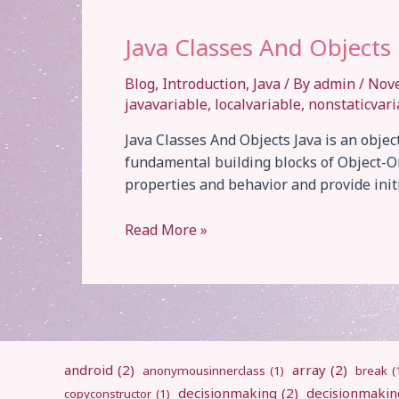
Java Classes And Objects
Blog
,
Introduction
,
Java
/ By
admin
/
Nov
javavariable
,
localvariable
,
nonstaticvari
Java Classes And Objects Java is an obje
fundamental building blocks of Object-Or
properties and behavior and provide ini
Java
Read More »
Classes
And
Objects
android
(2)
array
(2)
anonymousinnerclass
(1)
break
(
decisionmaking
(2)
decisionmakin
copyconstructor
(1)