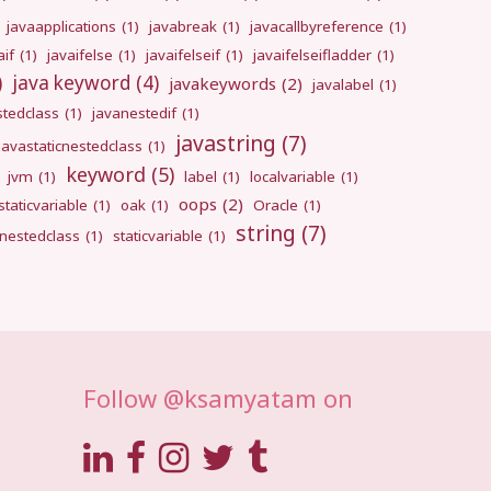
javaapplications
(1)
javabreak
(1)
javacallbyreference
(1)
aif
(1)
javaifelse
(1)
javaifelseif
(1)
javaifelseifladder
(1)
)
java keyword
(4)
javakeywords
(2)
javalabel
(1)
stedclass
(1)
javanestedif
(1)
javastring
(7)
javastaticnestedclass
(1)
keyword
(5)
jvm
(1)
label
(1)
localvariable
(1)
oops
(2)
taticvariable
(1)
oak
(1)
Oracle
(1)
string
(7)
cnestedclass
(1)
staticvariable
(1)
Follow @ksamyatam on