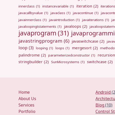
iteration
(2)
innerclass
(1)
instancevariable
(1)
iteration
javacallbyvalue
(1)
javaclass
(1)
javacontinue
(1)
javacont
javainnerclass
(1)
javaintroduction
(1)
javaiterations
(1)
j
javaloops
(2)
javaloopingtstatements
(1)
javaloopstatem
javaprogram
(31)
javaprogramm
javastringprogram
(6)
javaswitchcase
(2)
java
loop
(3)
mergesort
(2)
looping
(1)
loops
(1)
methodov
palindrome
(2)
recursion
parameterizedconstructor
(1)
stringbuilder
(2)
switchcase
(2)
SunMicrosystems
(1)
Home
Android
(2
About Us
Architect
Services
Blog
(10)
Portfolio
Control S