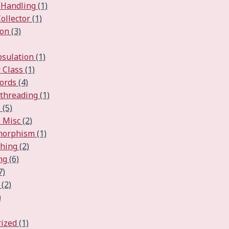
 Handling
(1)
ollector
(1)
ion
(3)
psulation
(1)
 Class
(1)
ords
(4)
ithreading
(1)
s
(5)
 Misc
(2)
ymorphism
(1)
ching
(2)
ng
(6)
7)
(2)
)
ized
(1)