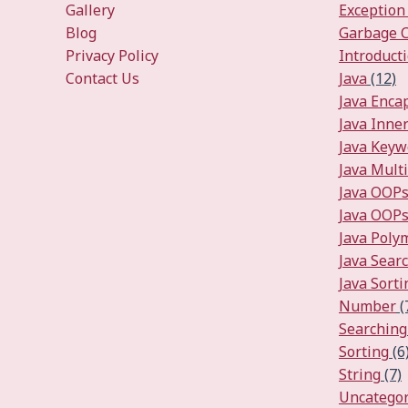
Gallery
Exception
Blog
Garbage C
Privacy Policy
Introduct
Contact Us
Java
(12)
Java Enca
Java Inner
Java Keyw
Java Mult
Java OOP
Java OOPs
Java Pol
Java Sear
Java Sorti
Number
(
Searching
Sorting
(6
String
(7)
Uncategor