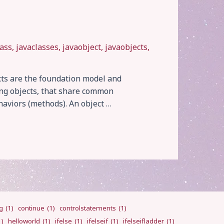
lass
,
javaclasses
,
javaobject
,
javaobjects
,
cts are the foundation model and
ing objects, that share common
aviors (methods). An object …
g
(1)
continue
(1)
controlstatements
(1)
1)
helloworld
(1)
ifelse
(1)
ifelseif
(1)
ifelseifladder
(1)