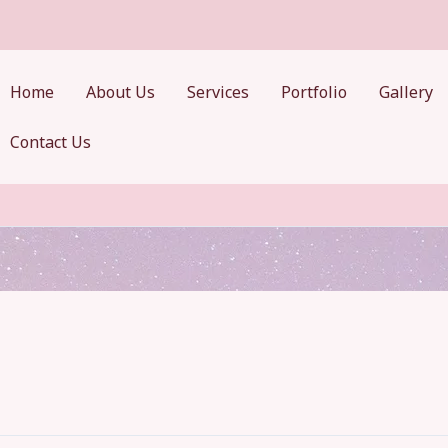
Home
About Us
Services
Portfolio
Gallery
Contact Us