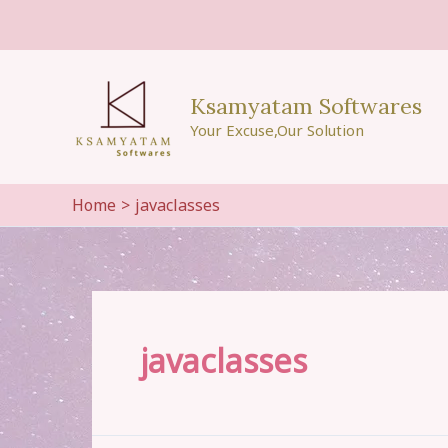
Skip
to
content
Ksamyatam Softwares
Your Excuse,Our Solution
Home
javaclasses
javaclasses