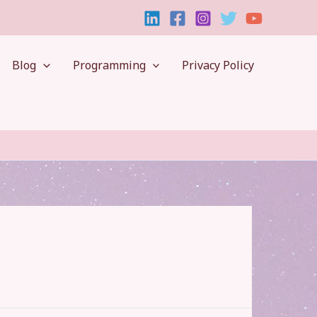
Blog
Programming
Privacy Policy