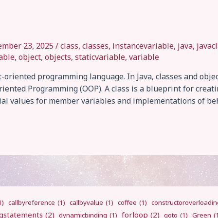
ember 23, 2025
/
class
,
classes
,
instancevariable
,
java
,
javac
able
,
object
,
objects
,
staticvariable
,
variable
ct-oriented programming language. In Java, classes and obje
iented Programming (OOP). A class is a blueprint for creat
tial values for member variables and implementations of beh
1)
callbyreference
(1)
callbyvalue
(1)
coffee
(1)
constructoroverloadin
gstatements
(2)
forloop
(2)
dynamicbinding
(1)
goto
(1)
Green
(