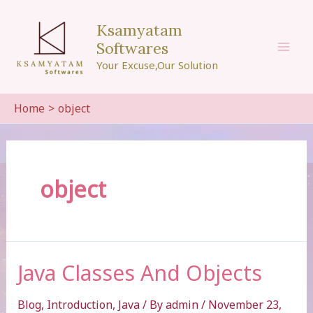
Skip
to
Ksamyatam
content
Softwares
Mai
Your Excuse,Our Solution
Men
Home
object
object
Java Classes And Objects
Blog
,
Introduction
,
Java
/ By
admin
/
November 23,