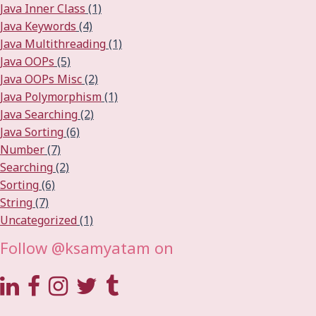
Java Inner Class
(1)
Java Keywords
(4)
Java Multithreading
(1)
Java OOPs
(5)
Java OOPs Misc
(2)
Java Polymorphism
(1)
Java Searching
(2)
Java Sorting
(6)
Number
(7)
Searching
(2)
Sorting
(6)
String
(7)
Uncategorized
(1)
Follow @ksamyatam on