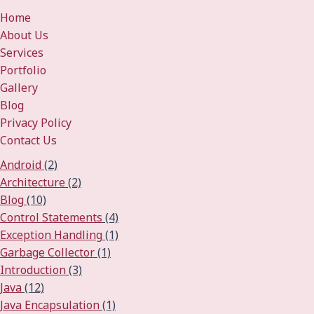
Home
About Us
Services
Portfolio
Gallery
Blog
Privacy Policy
Contact Us
Android
(2)
Architecture
(2)
Blog
(10)
Control Statements
(4)
Exception Handling
(1)
Garbage Collector
(1)
Introduction
(3)
Java
(12)
Java Encapsulation
(1)