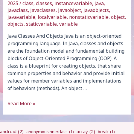
2025
/
class
,
classes
,
instancevariable
,
java
,
javaclass
,
javaclasses
,
javaobject
,
javaobjects
,
javavariable
,
localvariable
,
nonstaticvariable
,
object
,
objects
,
staticvariable
,
variable
Java Classes And Objects Java is an object-oriented
programming language. In Java, classes and objects
are the foundation model and fundamental building
blocks of Object-Oriented Programming (OOP). A
class is a blueprint for creating objects, that share
common properties and behavior and provide initial
values for member variables and implementations
of behaviors (methods). An object …
Java
Read More »
Classes
And
Objects
android
(2)
array
(2)
anonymousinnerclass
(1)
break
(1)