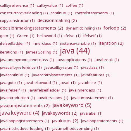
callbyreference
(1)
callbyvalue
(1)
coffee
(1)
constructoroverloading
(1)
continue
(1)
controlstatements
(1)
decisionmaking
(2)
copyconstructor
(1)
decisionmakingstatements
(2)
forloop
(2)
dynamicbinding
(1)
goto
(1)
Green
(1)
helloworld
(1)
ifelse
(1)
ifelseif
(1)
iteration
(2)
ifelseifladder
(1)
innerclass
(1)
instancevariable
(1)
java
(44)
iterations
(1)
JamesGosling
(1)
javaanonymousinnerclass
(1)
javaapplications
(1)
javabreak
(1)
javacallbyreference
(1)
javacallbyvalue
(1)
javaclass
(1)
javacontinue
(1)
javacontrolstatements
(1)
javafeatures
(1)
javagoto
(1)
javahelloworld
(1)
javaif
(1)
javaifelse
(1)
javaifelseif
(1)
javaifelseifladder
(1)
javainnerclass
(1)
javaintroduction
(1)
javaiterations
(1)
javajumpstatement
(1)
javakeyword
(5)
javajumpstatements
(2)
java keyword
(4)
javakeywords
(2)
javalabel
(1)
javaloops
(2)
javaloopingtstatements
(1)
javaloopstatements
(1)
javamethodoverloading
(1)
javamethodoverriding
(1)