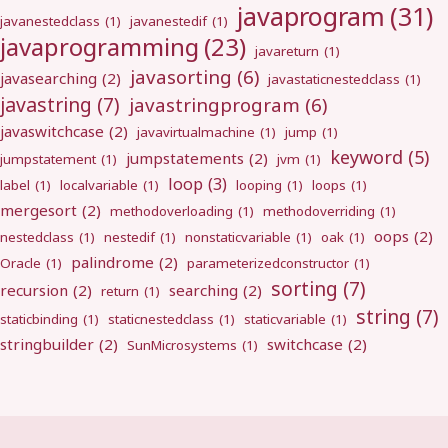
javaprogram
(31)
javanestedclass
(1)
javanestedif
(1)
javaprogramming
(23)
javareturn
(1)
javasorting
(6)
javasearching
(2)
javastaticnestedclass
(1)
javastring
(7)
javastringprogram
(6)
javaswitchcase
(2)
javavirtualmachine
(1)
jump
(1)
keyword
(5)
jumpstatements
(2)
jumpstatement
(1)
jvm
(1)
loop
(3)
label
(1)
localvariable
(1)
looping
(1)
loops
(1)
mergesort
(2)
methodoverloading
(1)
methodoverriding
(1)
oops
(2)
nestedclass
(1)
nestedif
(1)
nonstaticvariable
(1)
oak
(1)
palindrome
(2)
Oracle
(1)
parameterizedconstructor
(1)
sorting
(7)
recursion
(2)
searching
(2)
return
(1)
string
(7)
staticbinding
(1)
staticnestedclass
(1)
staticvariable
(1)
stringbuilder
(2)
switchcase
(2)
SunMicrosystems
(1)